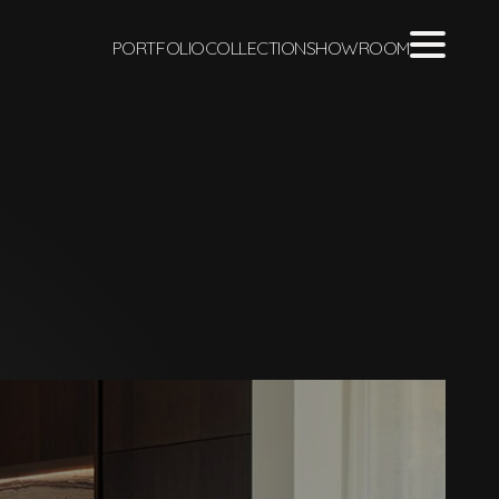
PORTFOLIO
COLLECTION
SHOWROOM