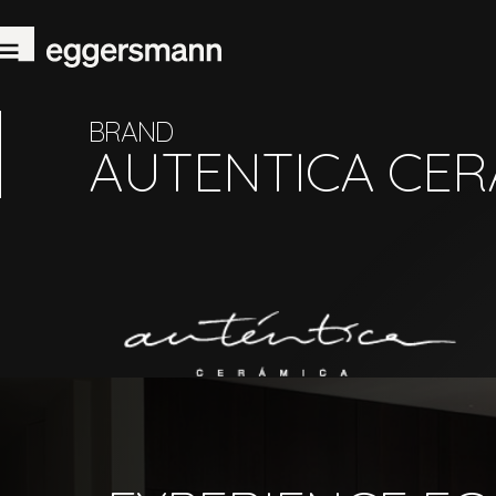
BRAND
AUTENTICA CER