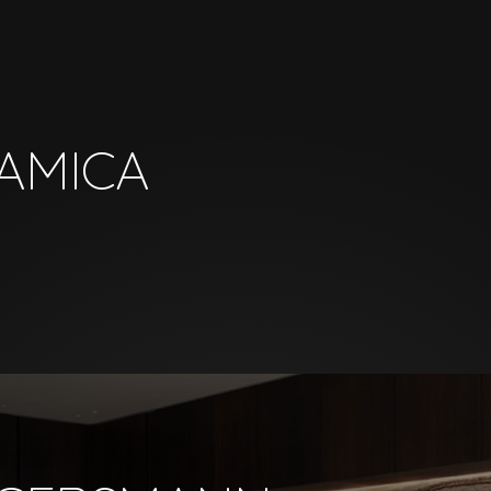
AMICA