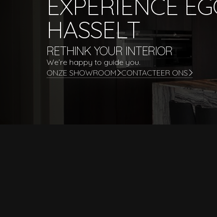
EXPERIENCE E
HASSELT
RETHINK YOUR INTERIOR
We’re happy to guide you.
ONZE SHOWROOM
CONTACTEER ONS