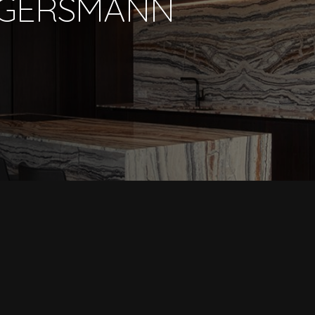
GGERSMANN
PORTFOLIO
COLLECTION
SHOWROOM
ABOUT US
ARCHITECTS
BRANDS
CONTACT